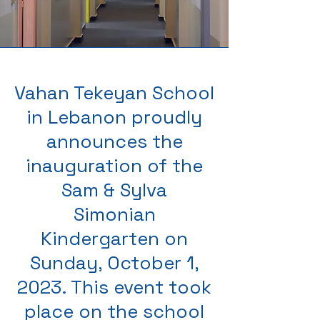
Vahan Tekeyan School
in Lebanon proudly
announces the
inauguration of the
Sam & Sylva
Simonian
Kindergarten on
Sunday, October 1,
2023. This event took
place on the school