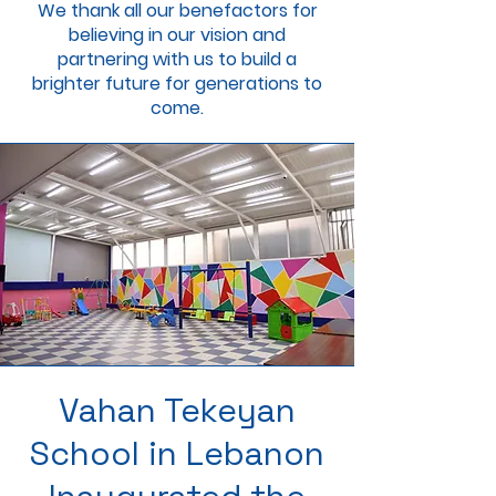
We thank all our benefactors for
believing in our vision and
partnering with us to build a
brighter future for generations to
come.
Vahan Tekeyan
School in Lebanon