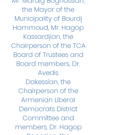
Mr. Mardig Boghossian,
the Mayor of the
Municipality of Bourdj
Hammoud, Mr. Hagop
Kassardjian, the
Chairperson of the TCA
Board of Trustees and
Board members, Dr.
Avedis
Dakessian, the
Chairperson of the
Armenian Liberal
Democrats District
Committee and
members, Dr. Hagop