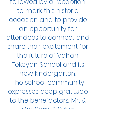
followed by a reception
to mark this historic
occasion and to provide
an opportunity for
attendees to connect and
share their excitement for
the future of Vahan
Tekeyan School and its
new kindergarten.
The school community
expresses deep gratitude
to the benefactors, Mr. &
Mrs. Sam & Sylva
Simonian and wish them
health and prosperity!