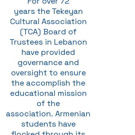
For over 72
years the Tekeyan
Cultural Association
(TCA) Board of
Trustees in Lebanon
have provided
governance and
oversight to ensure
the accomplish the
educational mission
of the
association. Armenian
students have
flocked through its