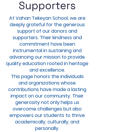
Supporters
At Vahan Tekeyan School, we are
deeply grateful for the generous
support of our donors and
supporters. Their kindness and
commitment have been
instrumental in sustaining and
advancing our mission to provide
quality education rooted in heritage
and excellence.
This page honors the individuals
and organizations whose
contributions have made a lasting
impact on our community. Their
generosity not only helps us
overcome challenges but also
empowers our students to thrive
academically, culturally, and
personally.