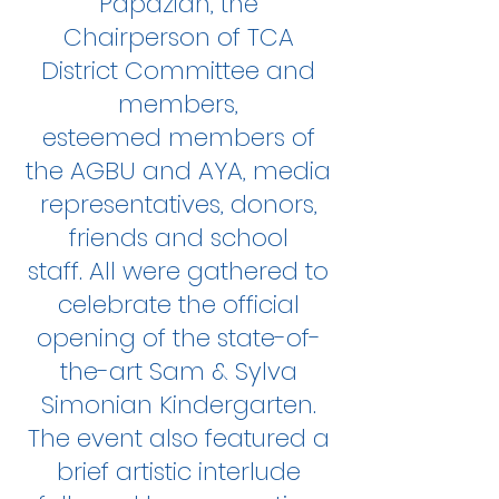
Papazian, the
Chairperson of TCA
District Committee and
members,
esteemed members of
the AGBU and AYA, media
representatives, donors,
friends and school
staff. All were gathered to
celebrate the official
opening of the state-of-
the-art Sam & Sylva
Simonian Kindergarten.
The event also featured a
brief artistic interlude