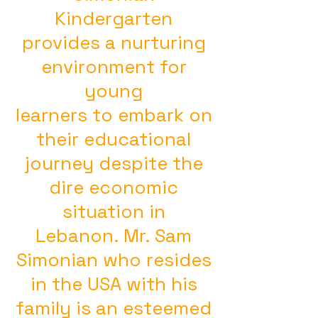
Kindergarten
provides a nurturing
environment for
young
learners to embark on
their educational
journey despite the
dire economic
situation in
Lebanon. Mr. Sam
Simonian who resides
in the USA with his
family is an esteemed