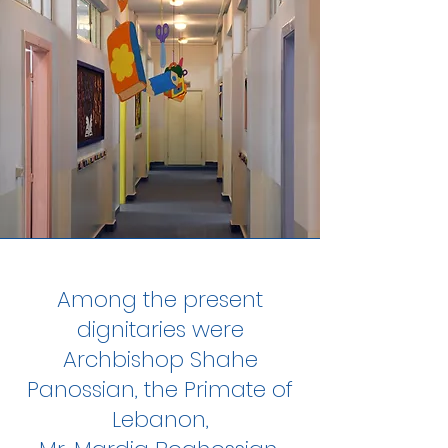
Among the present
dignitaries were
Archbishop Shahe
Panossian, the Primate of
Lebanon,