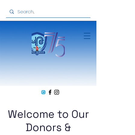
Welcome to Our
Donors &