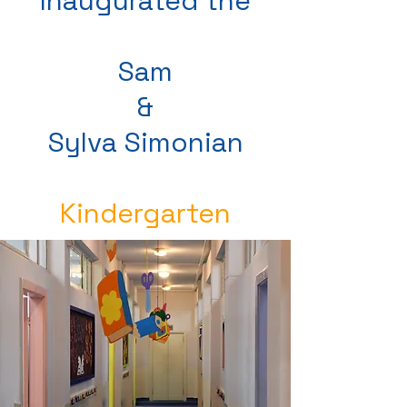
Inaugurated the
Sam
&
Sylva Simonian
Kindergarten