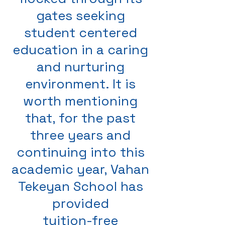
gates seeking
student centered
education in a caring
and nurturing
environment. It is
worth mentioning
that, for the past
three years and
continuing into this
academic year, Vahan
Tekeyan School has
provided
tuition-free