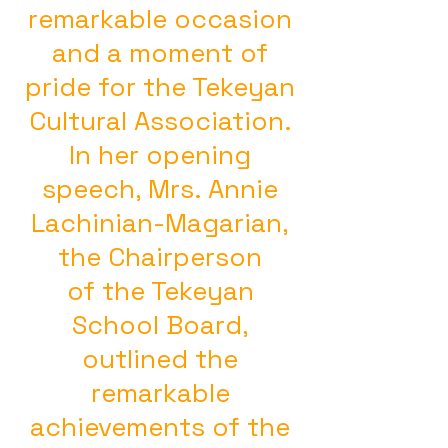
remarkable occasion
and a moment of
pride for the Tekeyan
Cultural Association.
In her opening
speech, Mrs. Annie
Lachinian-Magarian,
the Chairperson
of the Tekeyan
School Board,
outlined the
remarkable
achievements of the