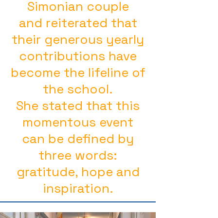
Simonian couple
and reiterated that
their generous yearly
contributions have
become the lifeline of
the school.
She stated that this
momentous event
can be defined by
three words:
gratitude, hope and
inspiration.