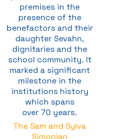
premises in the
presence of the
benefactors and their
daughter Sevahn,
dignitaries and the
school community. It
marked a significant
milestone in the
institutions history
which spans
over 70 years.
The Sam and Sylva
Simonian