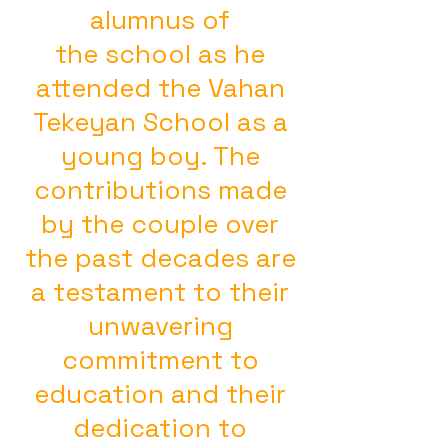
alumnus of
the school as he
attended the Vahan
Tekeyan School as a
young boy. The
contributions made
by the couple over
the past decades are
a testament to their
unwavering
commitment to
education and their
dedication to