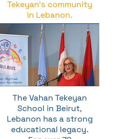
Tekeyan’s community
in Lebanon.
The Vahan Tekeyan
School in Beirut,
Lebanon has a strong
educational legacy.