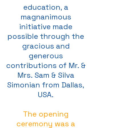
education, a
magnanimous
initiative made
possible through the
gracious and
generous
contributions of Mr. &
Mrs. Sam & Silva
Simonian from Dallas,
USA.
The opening
ceremony was a