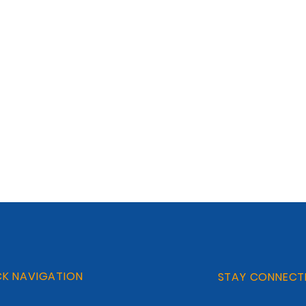
CK NAVIGATION
STAY CONNECT