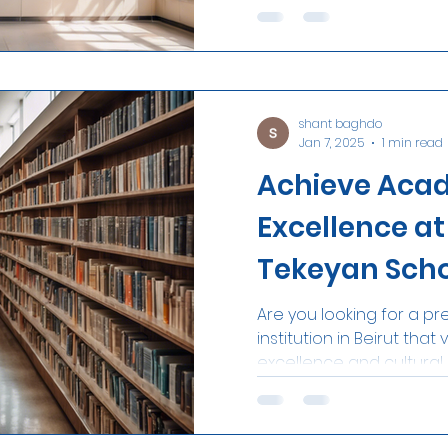
to...
shant baghdo
Jan 7, 2025
1 min read
Achieve Aca
Excellence a
Tekeyan Sch
Are you looking for a pr
institution in Beirut th
excellence and cultural h