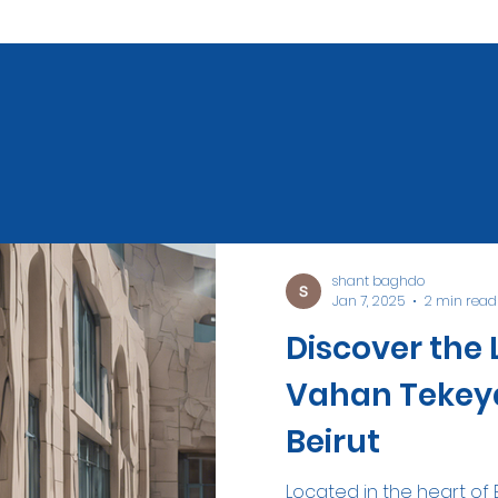
shant baghdo
Jan 7, 2025
2 min read
Discover the 
Vahan Tekeya
Beirut
Located in the heart of