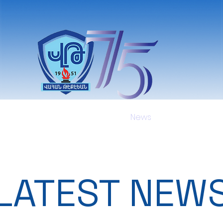
Students
Committee
News
Donors & S
LATEST NEW