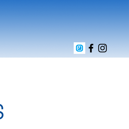
upporters
Clean Energy
Contact
S