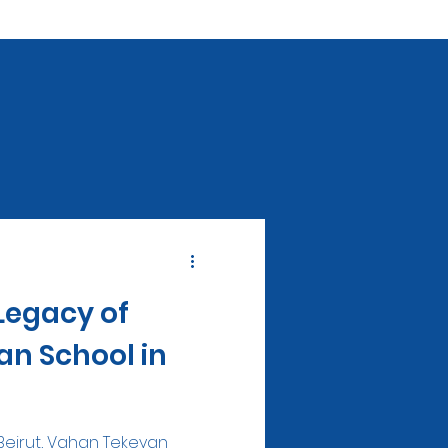
Legacy of
n School in
 Beirut, Vahan Tekeyan