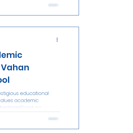
demic
t Vahan
ool
estigious educational
at values academic
eritage? Look no...