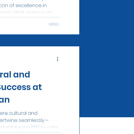
on of excellence in
egacy that spans over...
ral and
Success at
an
re cultural and
ertwine seamlessly –
tablished in 1951 to cater