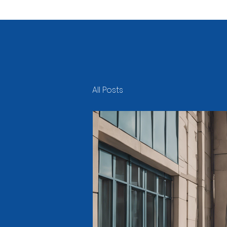
All Posts