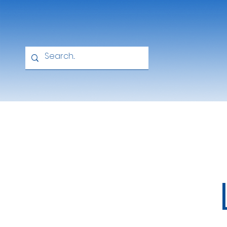
Home
About
Academics