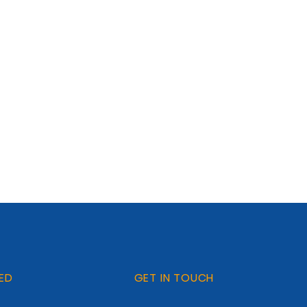
ED
GET IN TOUCH