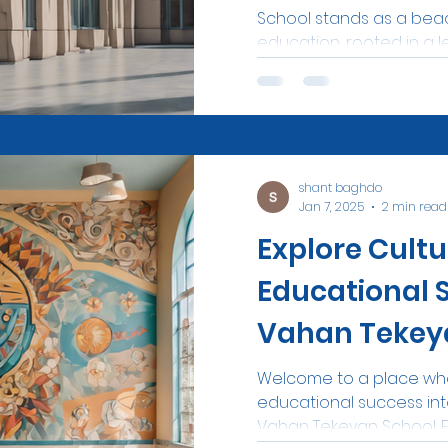
School stands as a beac
education, rooted in a l
shant baghdo
Jan 7, 2025
2 min read
Explore Cultu
Educational 
Vahan Tekey
Welcome to a place whe
educational success int
Vahan Tekeyan School. Es