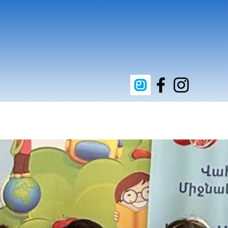
upporters
Clean Energy
Contact