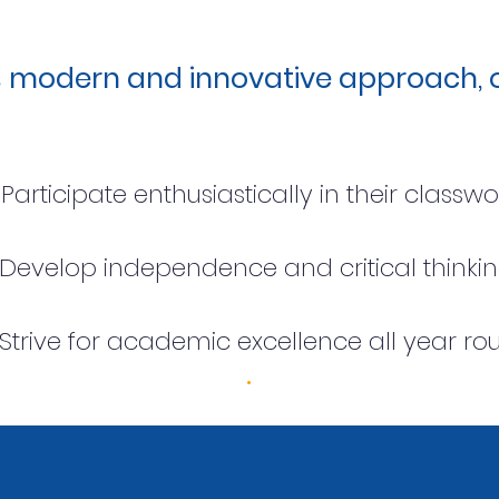
s modern and innovative approach, o
Participate enthusiastically in their classw
Develop independence and critical think
Strive for academic excellence all year ro
.