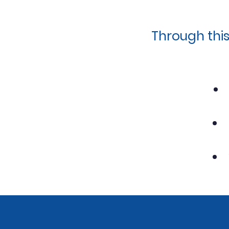
Through thi