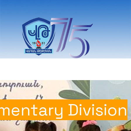
Students
Committee
News
Donors & S
mentary Division