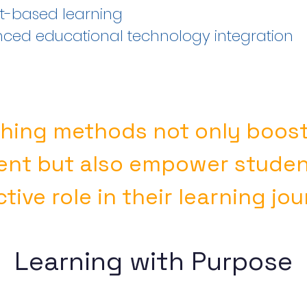
ct-based learning
ced educational technology integration
hing methods not only boos
nt but also empower student
tive role in their learning jo
Learning with Purpose