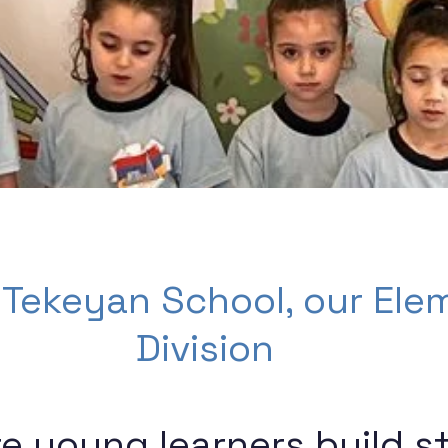
 Tekeyan School, our Ele
Division
re young learners build s