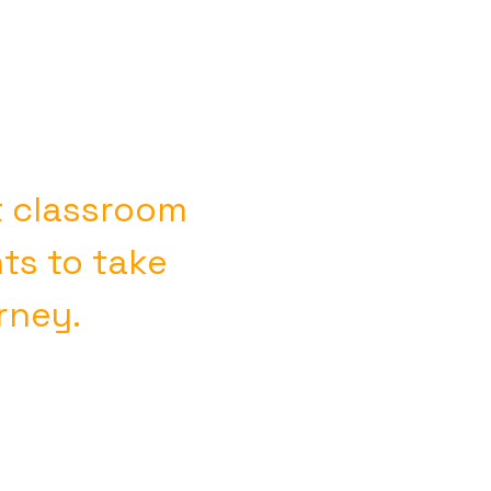
t classroom
s to take
urney.