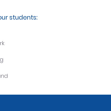
ur students:
ork
ing
und