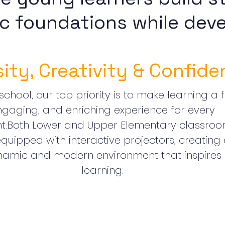
c foundations while deve
sity, Creativity & Confide
school, our top priority is to make learning a f
ngaging, and enriching experience for every
nt.Both Lower and Upper Elementary classro
quipped with interactive projectors, creating
amic and modern environment that inspires
learning.