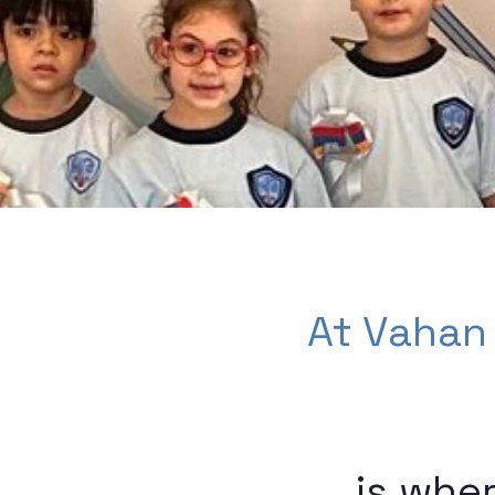
At Vahan
is whe