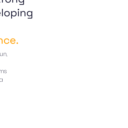
loping
nce.
un,
oms
 a