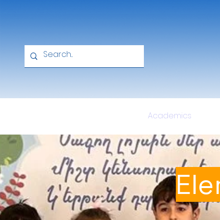
Home
About
Academics
Ele