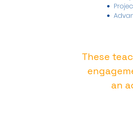
Proje
Advan
These teac
engageme
an ac