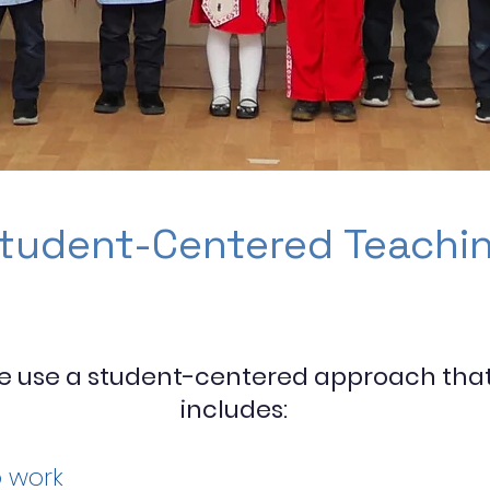
tudent-Centered Teachi
e use a student-centered approach tha
includes:
 work