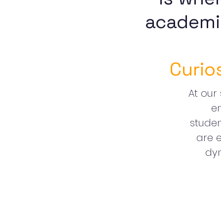
academi
Curio
At our 
e
stude
are e
dyn