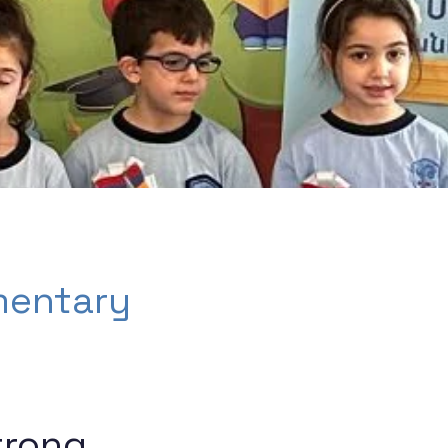
mentary
trong