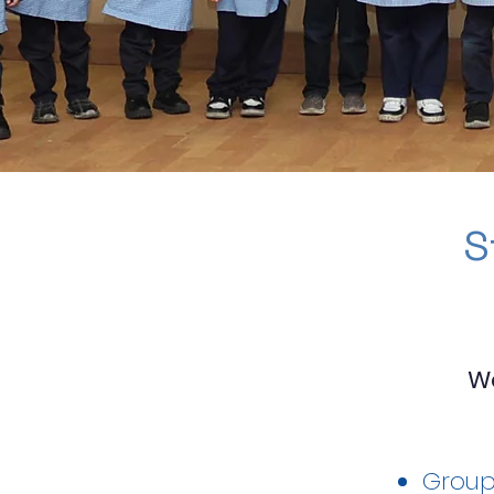
S
W
Group